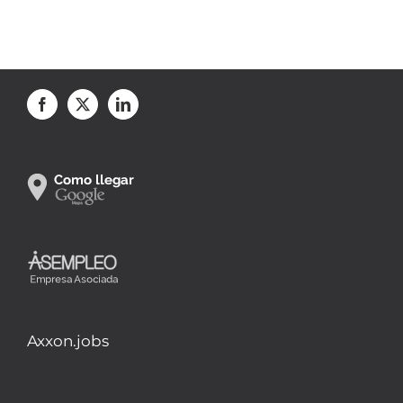
Axxon.jobs