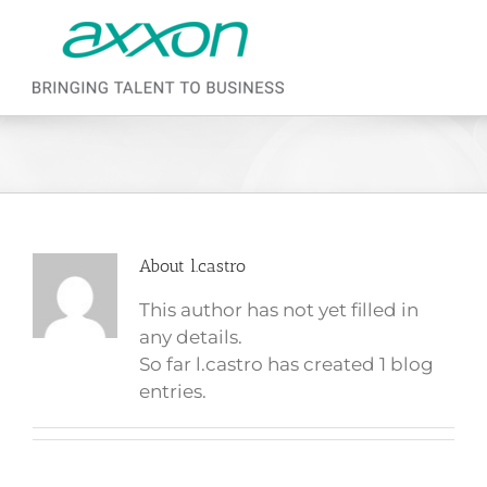
Skip to content
About
l.castro
This author has not yet filled in
any details.
So far l.castro has created 1 blog
entries.