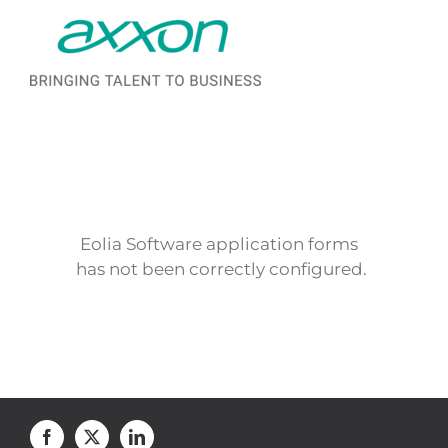
Saltar al contenido
Eolia Software application forms
has not been correctly configured.