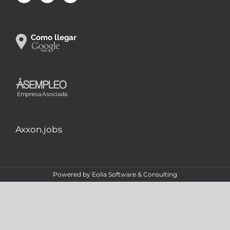
Axxon.jobs
Powered by
Eolia Software & Consulting