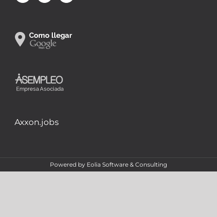
Axxon.jobs
Powered by
Eolia Software & Consulting