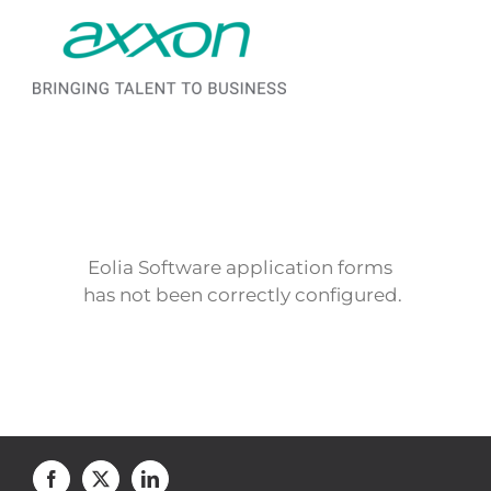
Saltar al contenido
Eolia Software application forms
has not been correctly configured.