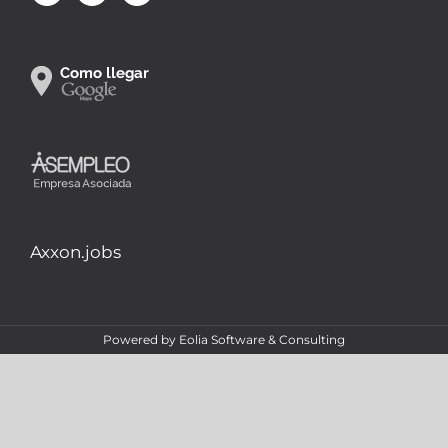
Axxon.jobs
Powered by
Eolia Software & Consulting