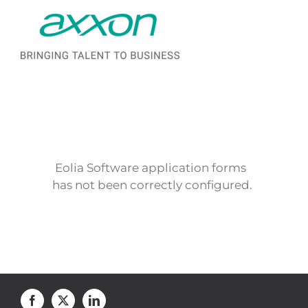
Saltar al contenido
Eolia Software application forms
has not been correctly configured.