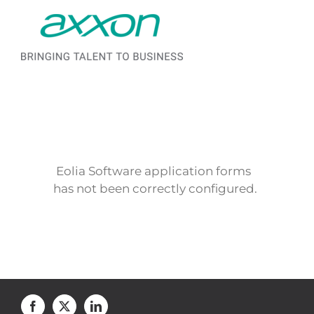
Saltar al contenido
Eolia Software application forms
has not been correctly configured.