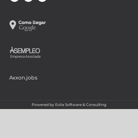
Axxon.jobs
Powered by
Eolia Software & Consulting