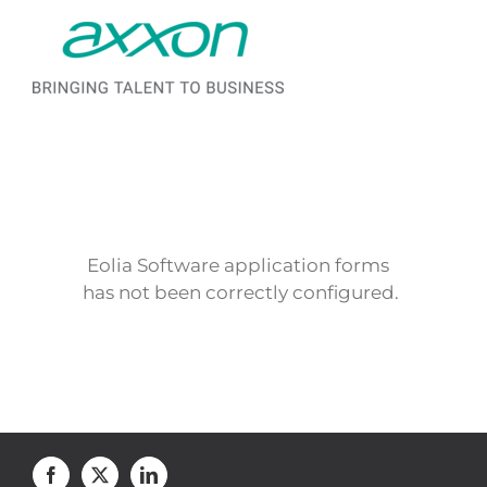
Saltar al contenido
Eolia Software application forms
has not been correctly configured.