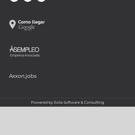
Axxon.jobs
Powered by
Eolia Software & Consulting