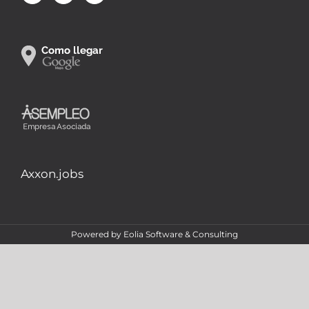
Axxon.jobs
Powered by
Eolia Software & Consulting