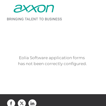
Saltar al contenido
Eolia Software application forms
has not been correctly configured.