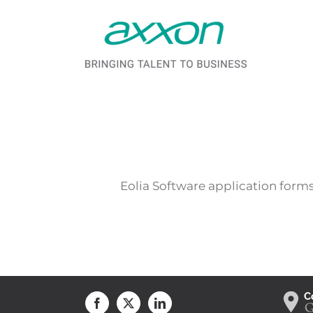
Saltar al contenido
Eolia Software application forms