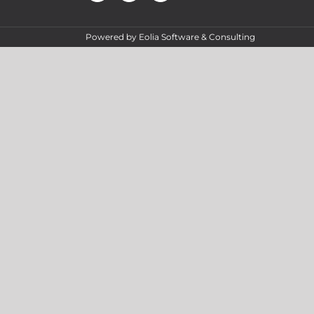
Powered by
Eolia Software & Consulting