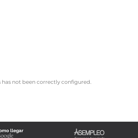
 has not been correctly configured.