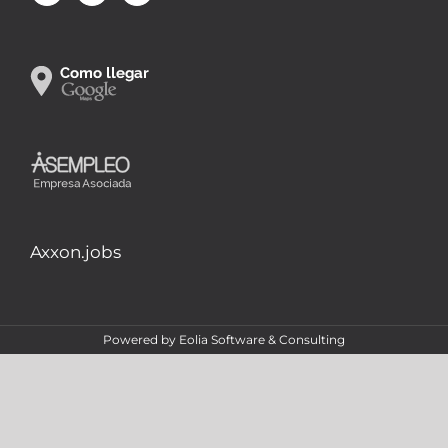
Axxon.jobs
Powered by
Eolia Software & Consulting