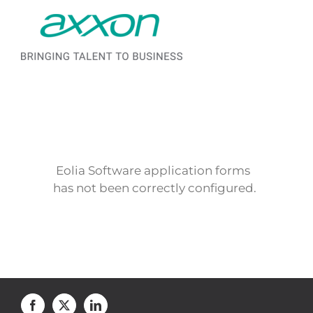
Saltar al contenido
Eolia Software application forms
has not been correctly configured.