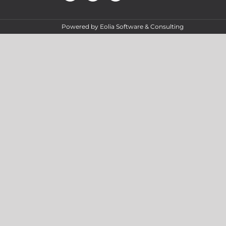
Powered by
Eolia Software & Consulting