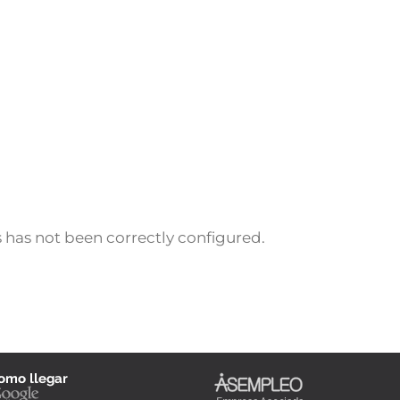
 has not been correctly configured.