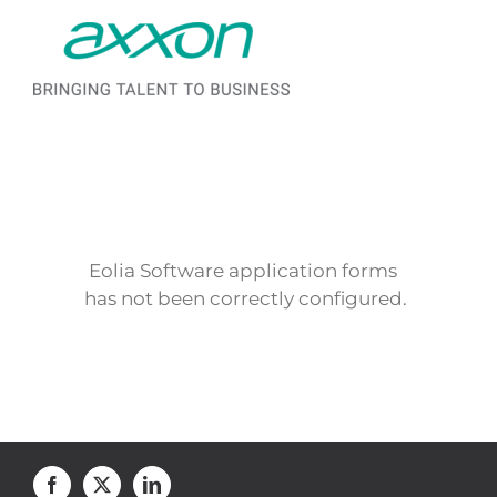
Saltar al contenido
Eolia Software application forms
has not been correctly configured.