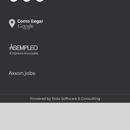
Axxon.jobs
Powered by
Eolia Software & Consulting