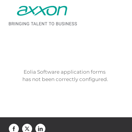
Saltar al contenido
Eolia Software application forms
has not been correctly configured.