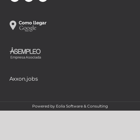
Axxon.jobs
Powered by
Eolia Software & Consulting